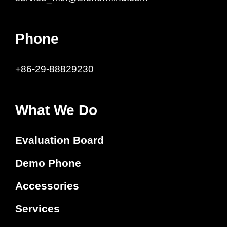
Phone
+86-29-88829230
What We Do
Evaluation Board
Demo Phone
Accessories
Services