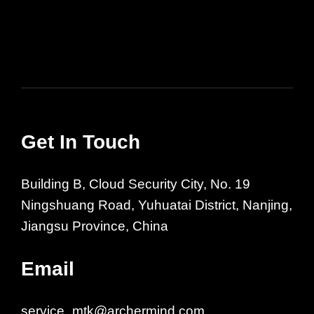
Get In Touch
Building B, Cloud Security City, No. 19
Ningshuang Road, Yuhuatai District, Nanjing,
Jiangsu Province, China
Email
service_mtk@archermind.com